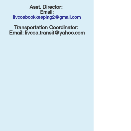
Asst. Director:
Email:
l
ivcoabookkeeping2@gmail.com
Transportation Coordinator:
Email:
livcoa.transit@yahoo.com