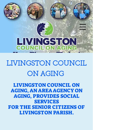
LIVINGSTON COUNCIL
ON AGING
LIVINGSTON COUNCIL ON
AGING, AN AREA AGENCY ON
AGING, PROVIDES SOCIAL
SERVICES
FOR THE SENIOR CITIZENS OF
LIVINGSTON PARISH.