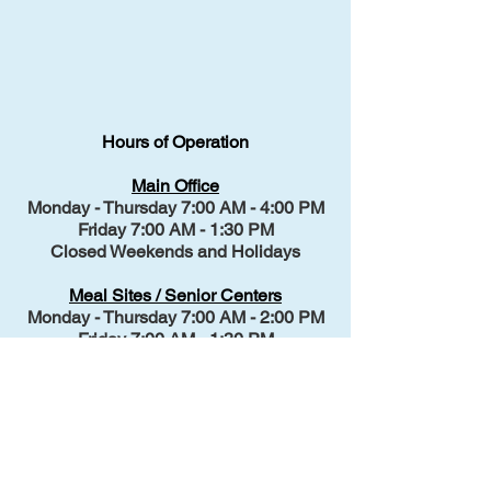
Hours of Operation
Main Office
Monday - Thursday 7:00 AM - 4:00 PM
Friday 7:00 AM - 1:30 PM
Closed Weekends and Holidays
Meal Sites / Senior Centers
Monday - Thursday 7:00 AM - 2:00 PM
Friday 7:00 AM - 1:30 PM
Closed Weekends and Holidays
Transportation
Monday - Thursday 7:00 AM - 3:00 PM
Friday 7:00 AM - 1:30 PM
Closed Weekends and Holidays