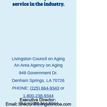
service in the industry.
Li
vingston Council on Aging
An Area Agency on Aging
949 Government Dr.
Denham Springs, LA 70726
PHONE:
(225) 664-9343
or
1-800-238-9344
Executive Director:
FAX:
(225) 664-9344
Email:
director@livingstoncoa.com