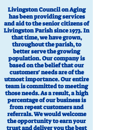
Livingston Council on Aging
has been providing services
and aid to the senior citizens of
Livingston Parish since 1973. In
that time, we have grown,
throughout the parish, to
better serve the growing
population. Our company is
based on the belief that our
customers' needs are of the
utmost importance. Our entire
team is committed to meeting
those needs. As a result, a high
percentage of our business is
from repeat customers and
referrals. We would welcome
the opportunity to earn your
trust and deliver you the best