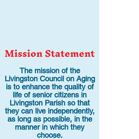
Mission Statement
The mission of the
Livingston Council on Aging
is to enhance the quality of
life of senior citizens in
Livingston Parish so that
they can live independently,
as long as possible, in the
manner in which they
choose.